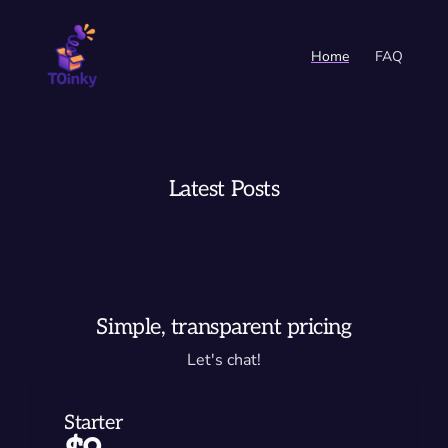
Home
FAQ
Latest Posts
Simple, transparent pricing
Let's chat!
Starter