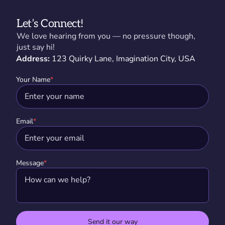
Let’s Connect!
We love hearing from you — no pressure though,
just say hi!
Address:
123 Quirky Lane, Imagination City, USA
Your Name
*
Email
*
Message
*
Send it our way