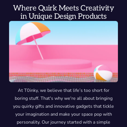
Where Quirk Meets Creativity
in Unique Design Products
At T0inky, we believe that life’s too short for
boring stuff. That's why we're all about bringing
you quirky gifts and innovative gadgets that tickle
your imagination and make your space pop with
personality. Our journey started with a simple