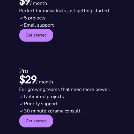
$9
/ month
Perfect for individuals just getting started.
5 projects
Email support
Get started
Pro
$29
/ month
For growing teams that need more power.
Unlimited projects
Priority support
30 minute kdrama consult
Get started