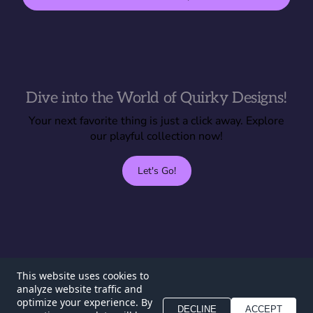
Dive into the World of Quirky Designs!
Your next favorite thing is just a click away. Explore
our playful collection now!
Let's Go!
T0inky
This website uses cookies to
analyze website traffic and
Home
FAQ
optimize your experience. By
DECLINE
ACCEPT