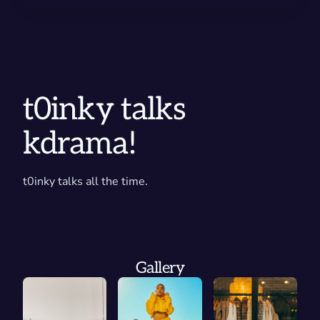
t0inky talks
kdrama!
t0inky talks all the time.
Gallery