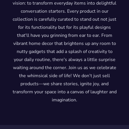
vision: to transform everyday items into delightful
conversation starters. Every product in our
collection is carefully curated to stand out not just
for its functionality but for its playful designs
that'll have you grinning from ear to ear. From
vibrant home decor that brightens up any room to
nutty gadgets that add a splash of creativity to
your daily routine, there's always a little surprise
waiting around the corner. Join us as we celebrate
the whimsical side of life! We don’t just sell
products—we share stories, ignite joy, and
transform your space into a canvas of laughter and
imagination.